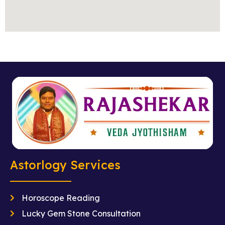
Astorlogy Services
Horoscope Reading
Lucky Gem Stone Consultation