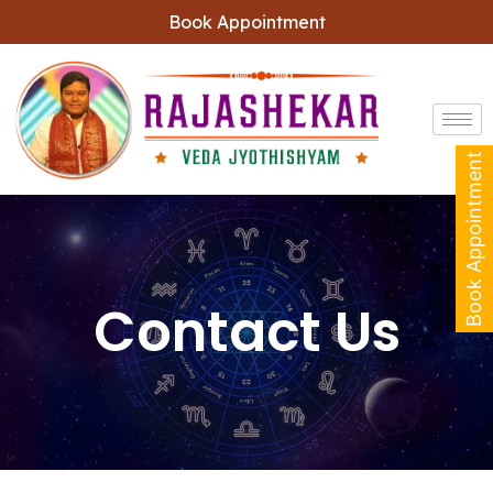
Book Appointment
Book Appointment
Contact Us