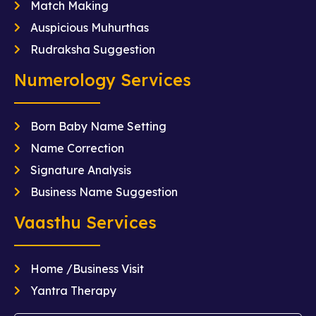
Match Making
Auspicious Muhurthas
Rudraksha Suggestion
Numerology Services
Born Baby Name Setting
Name Correction
Signature Analysis
Business Name Suggestion
Vaasthu Services
Home /Business Visit
Yantra Therapy