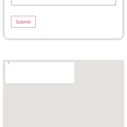
Please
leave
this
field
empty.