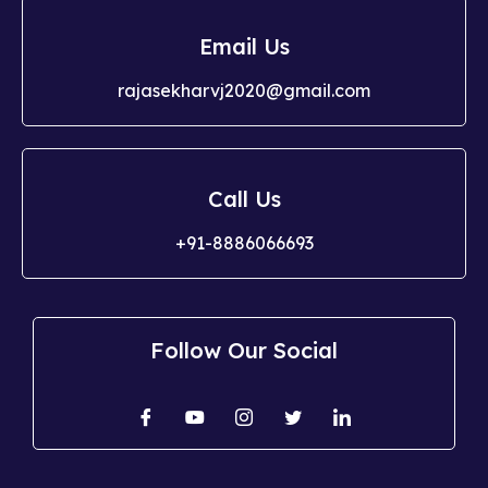
Email Us
rajasekharvj2020@gmail.com
Call Us
+91-8886066693
Follow Our Social