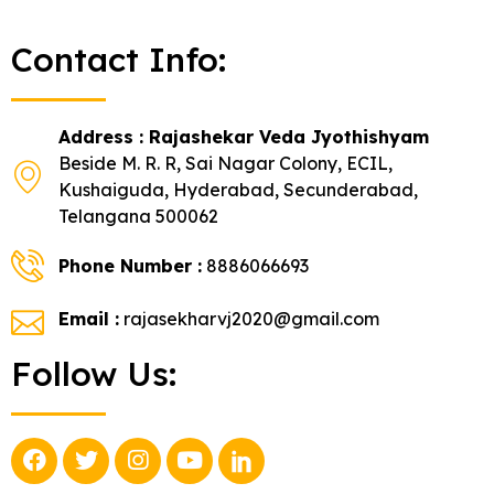
Contact Info:
Address : Rajashekar Veda Jyothishyam
Beside M. R. R, Sai Nagar Colony, ECIL,
Kushaiguda, Hyderabad, Secunderabad,
Telangana 500062
Phone Number :
8886066693
Email :
rajasekharvj2020@gmail.com
Follow Us: