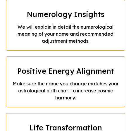
Numerology Insights
We will explain in detail the numerological
meaning of your name and recommended
adjustment methods.
Positive Energy Alignment
Make sure the name you change matches your
astrological birth chart to increase cosmic
harmony.
Life Transformation