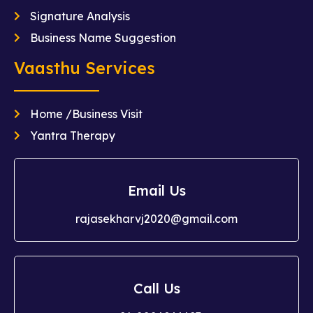
Signature Analysis
Business Name Suggestion
Vaasthu Services
Home /Business Visit
Yantra Therapy
Email Us
rajasekharvj2020@gmail.com
Call Us