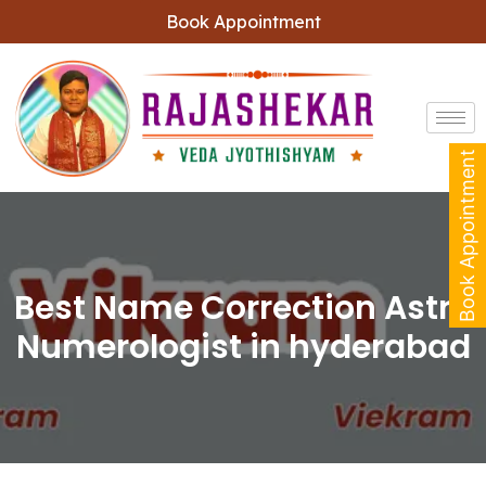
Book Appointment
Book Appointment
Best Name Correction Astro
Numerologist in hyderabad