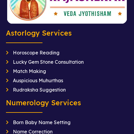
Astorlogy Services
Horoscope Reading
Lucky Gem Stone Consultation
Match Making
Auspicious Muhurthas
Rudraksha Suggestion
Numerology Services
Born Baby Name Setting
Name Correction