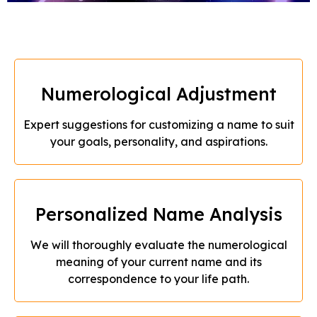
Numerological Adjustment
Expert suggestions for customizing a name to suit
your goals, personality, and aspirations.
Personalized Name Analysis
We will thoroughly evaluate the numerological
meaning of your current name and its
correspondence to your life path.