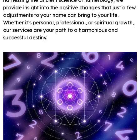
provide insight into the positive changes that just a few
adjustments to your name can bring to your life.
Whether it’s personal, professional, or spiritual growth,
our services are your path to a harmonious and
successful destiny.