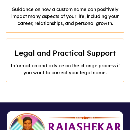
Guidance on how a custom name can positively
impact many aspects of your life, including your
career, relationships, and personal growth.
Legal and Practical Support
Information and advice on the change process if
you want to correct your legal name.