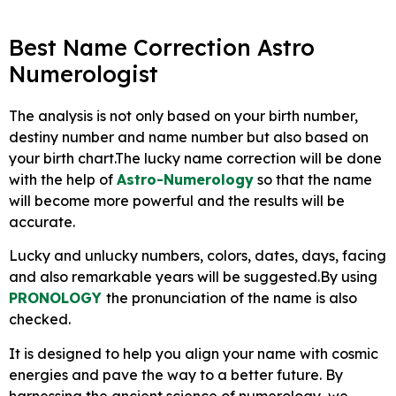
Best Name Correction Astro
Numerologist
The analysis is not only based on your birth number,
destiny number and name number but also based on
your birth chart.The lucky name correction will be done
with the help of
Astro-Numerology
so that the name
will become more powerful and the results will be
accurate.
Lucky and unlucky numbers, colors, dates, days, facing
and also remarkable years will be suggested.By using
PRONOLOGY
the pronunciation of the name is also
checked.
It is designed to help you align your name with cosmic
energies and pave the way to a better future. By
harnessing the ancient science of numerology, we