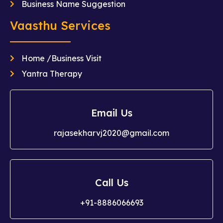
Business Name Suggestion
Vaasthu Services
Home /Business Visit
Yantra Therapy
Email Us
rajasekharvj2020@gmail.com
Call Us
+91-8886066693