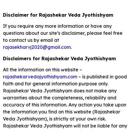
Disclaimer for Rajashekar Veda Jyothishyam
If you require any more information or have any
questions about our site’s disclaimer, please feel free
to contact us by email at
rajasekharvj2020@gmail.com
.
Disclaimers for Rajashekar Veda Jyothishyam
All the information on this website –
rajashekarvedajyothishyam.com
– is published in good
faith and for general information purpose only.
Rajashekar Veda Jyothishyam does not make any
warranties about the completeness, reliability and
accuracy of this information. Any action you take upon
the information you find on this website (Rajashekar
Veda Jyothishyam), is strictly at your own risk.
Rajashekar Veda Jyothishyam will not be liable for any