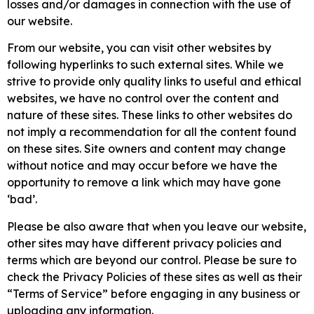
losses and/or damages in connection with the use of
our website.
From our website, you can visit other websites by
following hyperlinks to such external sites. While we
strive to provide only quality links to useful and ethical
websites, we have no control over the content and
nature of these sites. These links to other websites do
not imply a recommendation for all the content found
on these sites. Site owners and content may change
without notice and may occur before we have the
opportunity to remove a link which may have gone
‘bad’.
Please be also aware that when you leave our website,
other sites may have different privacy policies and
terms which are beyond our control. Please be sure to
check the Privacy Policies of these sites as well as their
“Terms of Service” before engaging in any business or
uploading any information.