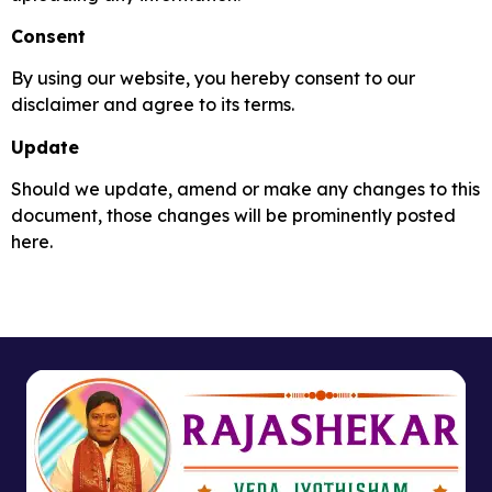
Consent
By using our website, you hereby consent to our
disclaimer and agree to its terms.
Update
Should we update, amend or make any changes to this
document, those changes will be prominently posted
here.