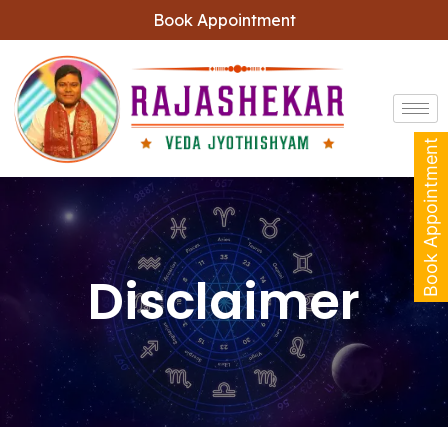
Book Appointment
Book Appointment
Disclaimer