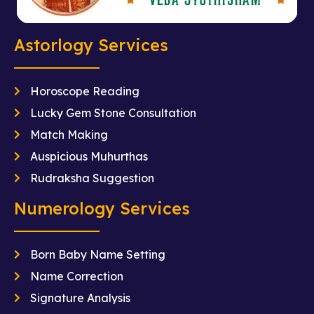
Astorlogy Services
Horoscope Reading
Lucky Gem Stone Consultation
Match Making
Auspicious Muhurthas
Rudraksha Suggestion
Numerology Services
Born Baby Name Setting
Name Correction
Signature Analysis